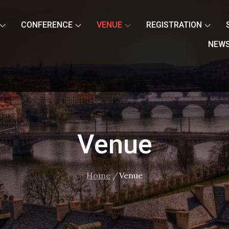
CONFERENCE
VENUE
REGISTRATION
NEW
Venue
Home
Venue