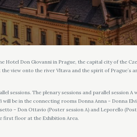
e Hotel Don Giovanni in Prague, the capital city of the Cz
the view onto the river Vltava and the spirit of Prague´s a
lel sessions. The plenary sessions and parallel session A 
 B will be in the connecting rooms Donna Anna – Donna Elvir
etto – Don Ottavio (Poster session A) and Leporello (Poste
first floor at the Exhibition Area.