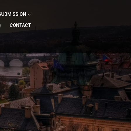
SUBMISSION
S
CONTACT