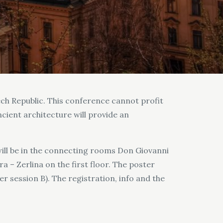
ech Republic. This conference cannot profit
ncient architecture will provide an
will be in the connecting rooms Don Giovanni
a – Zerlina on the first floor. The poster
r session B). The registration, info and the