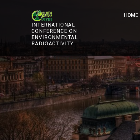
Skip
to
HOME
content
INTERNATIONAL
CONFERENCE ON
ENVIRONMENTAL
RADIOACTIVITY