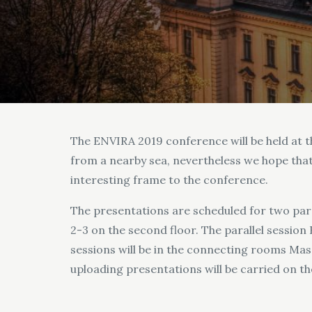
The ENVIRA 2019 conference will be held at th
from a nearby sea, nevertheless we hope that 
interesting frame to the conference.
The presentations are scheduled for two paral
2-3 on the second floor. The parallel session
sessions will be in the connecting rooms Mass
uploading presentations will be carried on the 